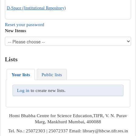
D-Space (Institutional Repository)
Reset your password
New Items
Lists
Your lists
Public lists
Log in
to create new lists.
Homi Bhabha Centre for Science Education,TIFR, V. N. Purav
Marg, Mankhurd Mumbai, 400088
Tel. No.: 25072303 | 25072337 Email: library@hbcse.tifr.res.in