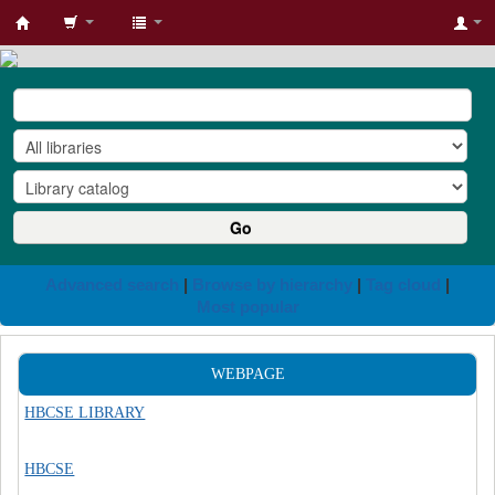
HBCSE
Library
Go
Advanced search
Browse by hierarchy
Tag cloud
Most popular
WEBPAGE
HBCSE LIBRARY
HBCSE